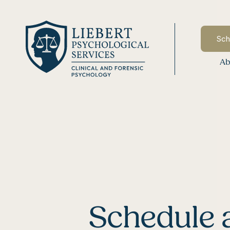
Sch
Ab
Schedule 