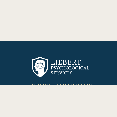
CLINICAL AND FORENSIC
PSYCHOLOGY
Providing psychological healing through
evidence-based care and expert
evaluation.