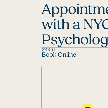
Appointm
with a NY
Psycholog
OPTION 1
Book Online