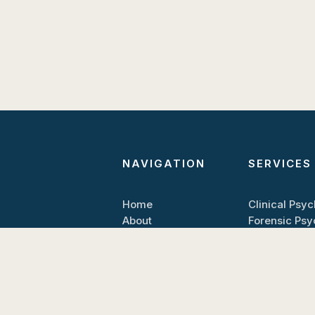
NAVIGATION
SERVICES
Home
Clinical Psy
About
Forensic Ps
Contact
Book Appoin