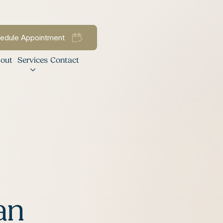
edule Appointment
out
Services
Contact
an