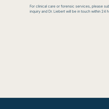
For clinical care or forensic services, please su
inquiry and Dr. Liebert will be in touch within 24 