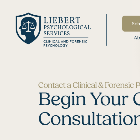
Sch
Ab
Contact a Clinical & Forensic 
Begin Your 
Consultatio