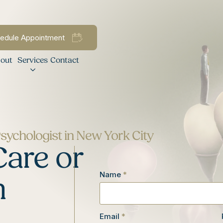
edule Appointment
out
Services
Contact
Psychologist in New York City
Care or
Name
*
n
Email
*