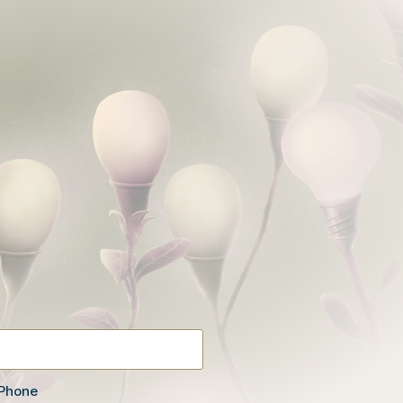
Phone