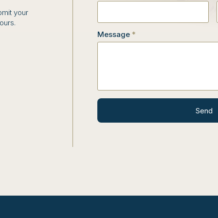
bmit your
hours.
Message
*
Send