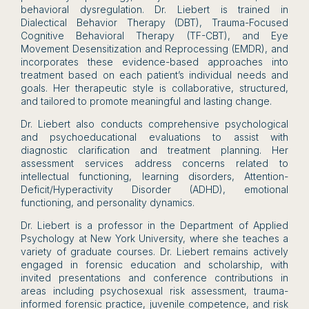
behavioral dysregulation. Dr. Liebert is trained in
Dialectical Behavior Therapy (DBT), Trauma-Focused
Cognitive Behavioral Therapy (TF-CBT), and Eye
Movement Desensitization and Reprocessing (EMDR), and
incorporates these evidence-based approaches into
treatment based on each patient’s individual needs and
goals. Her therapeutic style is collaborative, structured,
and tailored to promote meaningful and lasting change.
Dr. Liebert also conducts comprehensive psychological
and psychoeducational evaluations to assist with
diagnostic clarification and treatment planning. Her
assessment services address concerns related to
intellectual functioning, learning disorders, Attention-
Deficit/Hyperactivity Disorder (ADHD), emotional
functioning, and personality dynamics.
Dr. Liebert is a professor in the Department of Applied
Psychology at New York University, where she teaches a
variety of graduate courses. Dr. Liebert remains actively
engaged in forensic education and scholarship, with
invited presentations and conference contributions in
areas including psychosexual risk assessment, trauma-
informed forensic practice, juvenile competence, and risk