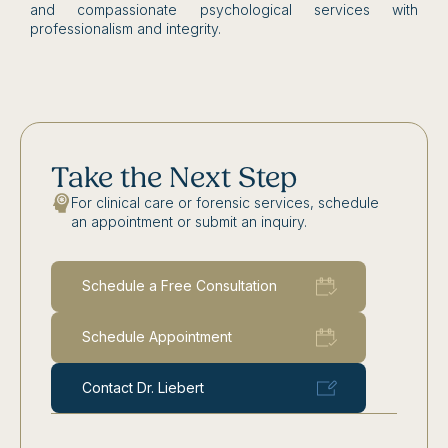
and compassionate psychological services with
professionalism and integrity.
Take the Next Step
For clinical care or forensic services, schedule
an appointment or submit an inquiry.
Schedule a Free Consultation
Schedule Appointment
Contact Dr. Liebert