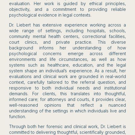
evaluation. Her work is guided by ethical principles,
objectivity, and a commitment to providing reliable
psychological evidence in legal contexts.
Dr. Liebert has extensive experience working across a
wide range of settings, including hospitals, schools,
community mental health centers, correctional facilities,
court clinics, and private practice. This diverse
background informs her understanding of how
psychological concerns emerge across different
environments and life circumstances, as well as how
systems such as healthcare, education, and the legal
system shape an individual’s experience. As a result, her
evaluations and clinical work are grounded in real-world
context, carefully tailored to the referral question, and
responsive to both individual needs and institutional
demands. For clients, this translates into thoughtful,
informed care; for attorneys and courts, it provides clear,
well-reasoned opinions that reflect a nuanced
understanding of the settings in which individuals live and
function.
Through both her forensic and clinical work, Dr. Liebert is
committed to delivering thoughtful, scientifically grounded,