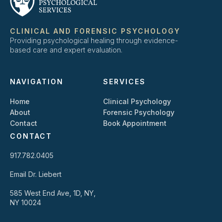
CLINICAL AND FORENSIC PSYCHOLOGY
Providing psychological healing through evidence-
based care and expert evaluation.
NAVIGATION
SERVICES
Home
Clinical Psychology
About
Forensic Psychology
Contact
Book Appointment
CONTACT
917.782.0405
Email Dr. Liebert
585 West End Ave, 1D, NY,
NY 10024