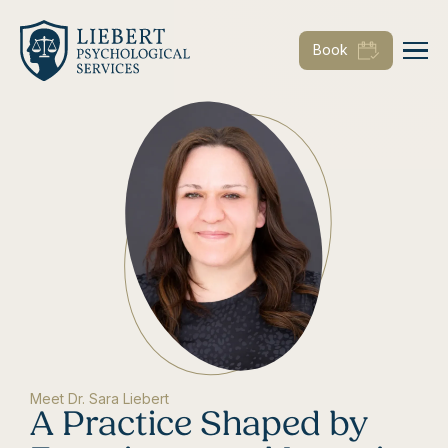
Book
Meet Dr. Sara Liebert
A Practice Shaped by