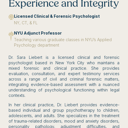
Experience and Integrity
Licensed Clinical & Forensic Psychologist
NY, CT, & FL
NYU Adjunct Professor
Teaching various graduate classes in NYU’s Applied
Psychology department
Dr. Sara Liebert is a licensed clinical and forensic
psychologist based in New York City who maintains a
mixed forensic and clinical practice. She provides
evaluation, consultation, and expert testimony services
across a range of civil and criminal forensic matters,
integrating evidence-based assessment with a nuanced
understanding of psychological functioning within legal
contexts.
In her clinical practice, Dr. Liebert provides evidence-
based individual and group psychotherapy to children,
adolescents, and adults. She specializes in the treatment
of trauma-related disorders, mood and anxiety disorders,
personality pathology, adjustment difficulties, and